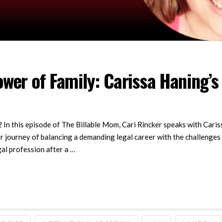
wer of Family: Carissa Haning’s
 In this episode of The Billable Mom, Cari Rincker speaks with Cari
r journey of balancing a demanding legal career with the challenges
gal profession after a …