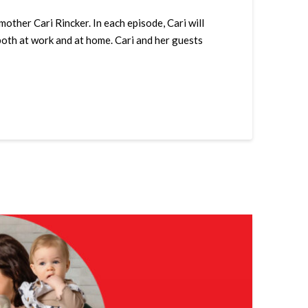
her Cari Rincker. In each episode, Cari will
both at work and at home. Cari and her guests