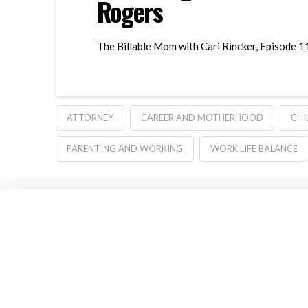
Rogers
The Billable Mom with Cari Rincker, Episode 1
ATTORNEY
CAREER AND MOTHERHOOD
CHI
PARENTING AND WORKING
WORK LIFE BALANCE