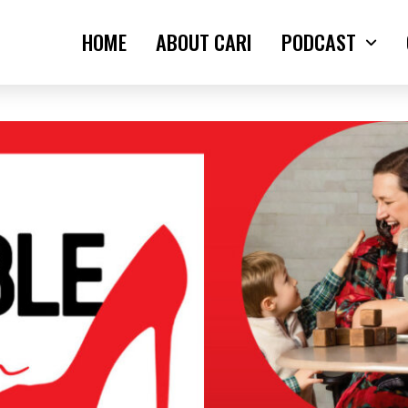
HOME
ABOUT CARI
PODCAST