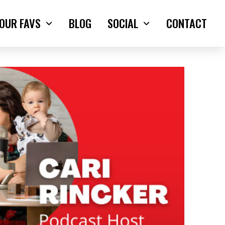
OUR FAVS
BLOG
SOCIAL
CONTACT