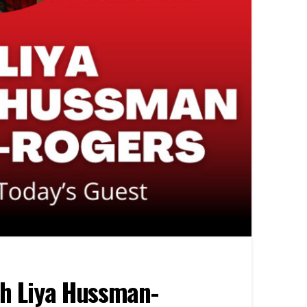
th Liya Hussman-