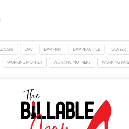
1
LDCARE
LAW
LAW FIRM
LAW PRACTICE
LAWYER
WORKING MOTHER
WORKING MOTHERS
WORKING PAR