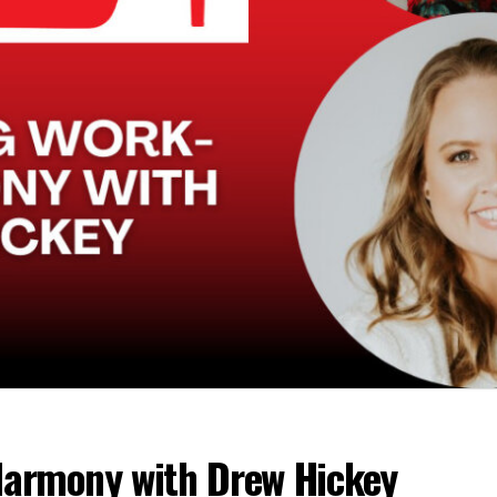
Harmony with Drew Hickey