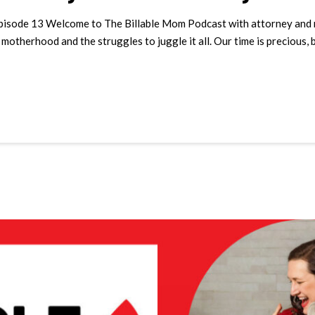
pisode 13 Welcome to The Billable Mom Podcast with attorney and mot
otherhood and the struggles to juggle it all. Our time is precious, 