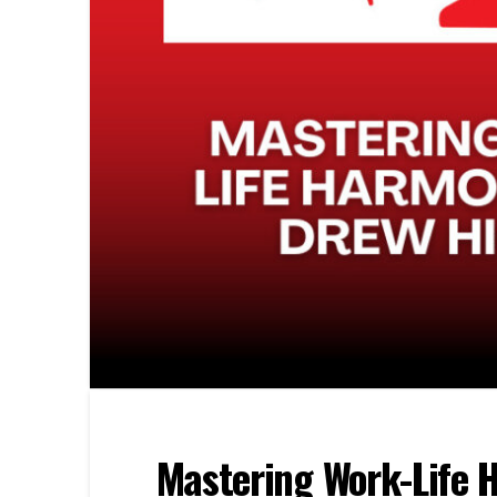
Mastering Work-Life 