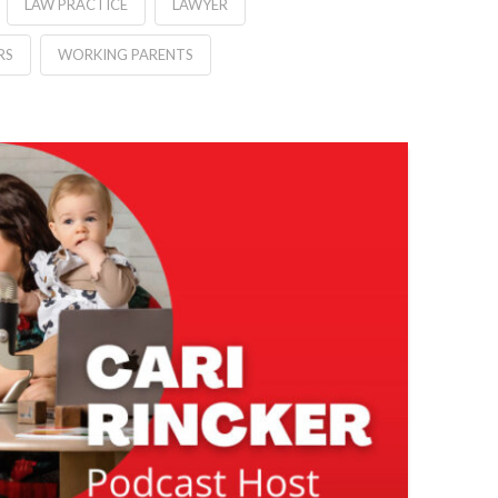
LAW PRACTICE
LAWYER
RS
WORKING PARENTS