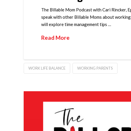
The Billable Mom Podcast with Cari Rincker, E
speak with other Billable Moms about working m
will explore time management tips …
Read More
WORK LIFE BALANCE
WORKING PARENTS