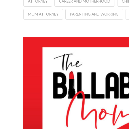
ATTORNEY
CAREER AND MOTHERHOOD
CHI
MOM ATTORNEY
PARENTING AND WORKING