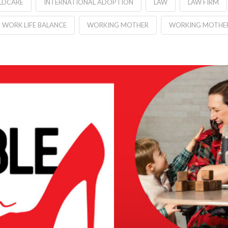
LDCARE
INTERNATIONAL ADOPTION
LAW
LAW FIRM
WORK LIFE BALANCE
WORKING MOTHER
WORKING MOTHE