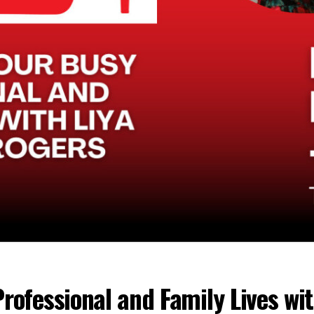
rofessional and Family Lives wi