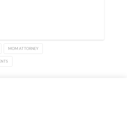
MOM ATTORNEY
ENTS