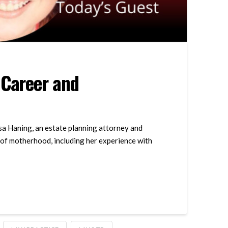
 Career and
ssa Haning, an estate planning attorney and
 of motherhood, including her experience with