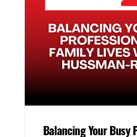
Balancing Your Busy P