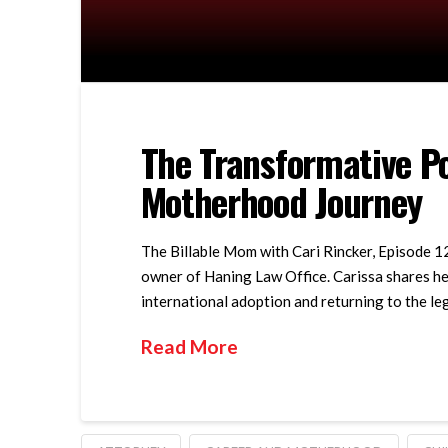
The Transformative Po
Motherhood Journey
The Billable Mom with Cari Rincker, Episode 12
owner of Haning Law Office. Carissa shares he
international adoption and returning to the le
Read More