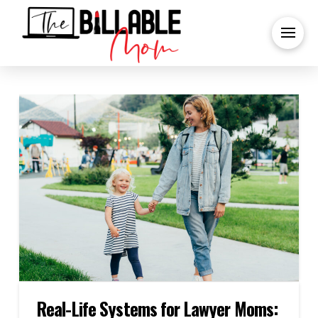
Real-Life Systems for Lawyer Moms: