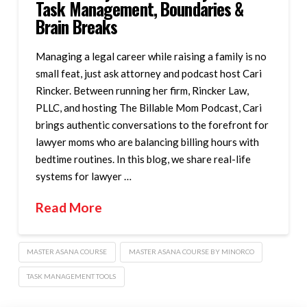
Task Management, Boundaries &
Brain Breaks
Managing a legal career while raising a family is no
small feat, just ask attorney and podcast host Cari
Rincker. Between running her firm, Rincker Law,
PLLC, and hosting The Billable Mom Podcast, Cari
brings authentic conversations to the forefront for
lawyer moms who are balancing billing hours with
bedtime routines. In this blog, we share real-life
systems for lawyer …
Read More
MASTER ASANA COURSE
MASTER ASANA COURSE BY MINORCO
TASK MANAGEMENT TOOLS