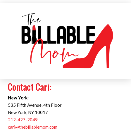
Contact Cari:
New York:
535 Fifth Avenue, 4th Floor,
New York, NY 10017
212-427-2049
cari@thebillablemom.com