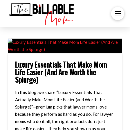
Luxury Essentials That Make Mom
Life Easier (And Are Worth the
Splurge)
In this blog, we share “Luxury Essentials That
Actually Make Mom Life Easier (and Worth the
Splurge)”—premium picks that lawyer moms love
because they perform as hard as you do. For lawyer
moms who do it all, the right products don’t just
make life easier—they help you show up as your