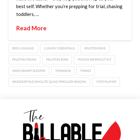
best self. Whether you’re prepping for trial, chasing
toddlers, …
Read More
BEIS LUGGAGE
LUXURY ESSENTIALS
PELETON BIKE
PELETON TREAD
PELOTON ROW
PVOLVE WORKOUT KIT
SNOO SMART SLEEPER
TONIEBOX
TONIES
WONDERFOLD W4 ELITE QUAD STROLLER WAGON
YOTO PLAYER