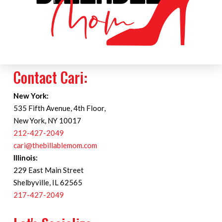
Contact Cari:
New York:
535 Fifth Avenue, 4th Floor,
New York, NY 10017
212-427-2049
cari@thebillablemom.com
Illinois:
229 East Main Street
Shelbyville, IL 62565
217-427-2049