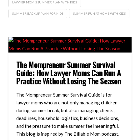
LAWYER MOM'S SUMMER PLAN WITH KIDS
SUMMER BACKUP PLAN FOR KIDS
SUMMER FUN AT HOME WITH KIDS
The Mompreneur Summer Survival
Guide: How Lawyer Moms Can Run A
Practice Without Losing The Season
The Mompreneur Summer Survival Guide is for
lawyer moms who are not only managing children
during summer break, but also managing clients,
deadlines, household logistics, business decisions,
and the pressure to make summer feel meaningful.
This blog is inspired by The Billable Mom podcast,