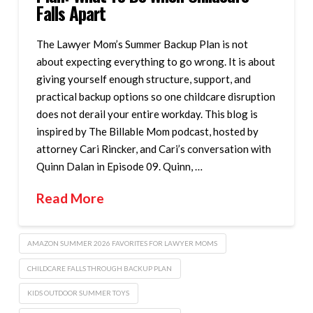
Falls Apart
The Lawyer Mom’s Summer Backup Plan is not
about expecting everything to go wrong. It is about
giving yourself enough structure, support, and
practical backup options so one childcare disruption
does not derail your entire workday. This blog is
inspired by The Billable Mom podcast, hosted by
attorney Cari Rincker, and Cari’s conversation with
Quinn Dalan in Episode 09. Quinn, …
Read More
AMAZON SUMMER 2026 FAVORITES FOR LAWYER MOMS
CHILDCARE FALLS THROUGH BACKUP PLAN
KIDS OUTDOOR SUMMER TOYS