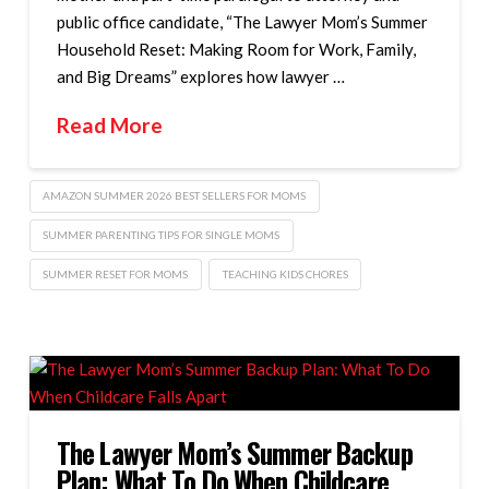
public office candidate, “The Lawyer Mom’s Summer
Household Reset: Making Room for Work, Family,
and Big Dreams” explores how lawyer …
Read More
AMAZON SUMMER 2026 BEST SELLERS FOR MOMS
SUMMER PARENTING TIPS FOR SINGLE MOMS
SUMMER RESET FOR MOMS
TEACHING KIDS CHORES
The Lawyer Mom’s Summer Backup
Plan: What To Do When Childcare