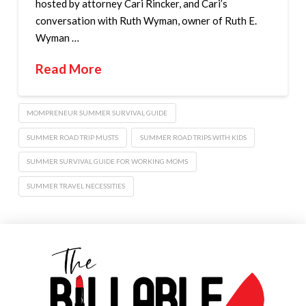
hosted by attorney Cari Rincker, and Cari’s
conversation with Ruth Wyman, owner of Ruth E.
Wyman …
Read More
MOMPRENEUR SUMMER SURVIVAL GUIDE
SUMMER ROAD TRIP MUSTS
SUMMER ROAD TRIPS WITH KIDS
SUMMER SURVIVAL GUIDE FOR WORKING MOMS
SUMMER TRAVEL NECESSITIES