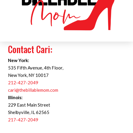
Contact Cari:
New York:
535 Fifth Avenue, 4th Floor,
New York, NY 10017
212-427-2049
cari@thebillablemom.com
Illinois:
229 East Main Street
Shelbyville, IL 62565
217-427-2049