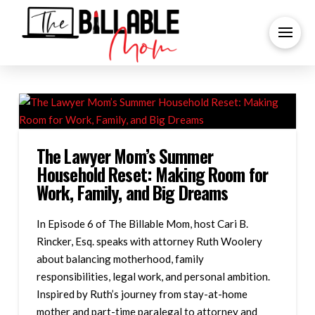
The Lawyer Mom’s Summer
Household Reset: Making Room for
Work, Family, and Big Dreams
In Episode 6 of The Billable Mom, host Cari B.
Rincker, Esq. speaks with attorney Ruth Woolery
about balancing motherhood, family
responsibilities, legal work, and personal ambition.
Inspired by Ruth’s journey from stay-at-home
mother and part-time paralegal to attorney and