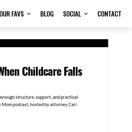
OUR FAVS
BLOG
SOCIAL
CONTACT
hen Childcare Falls
enough structure, support, and practical
ble Mom podcast, hosted by attorney Cari