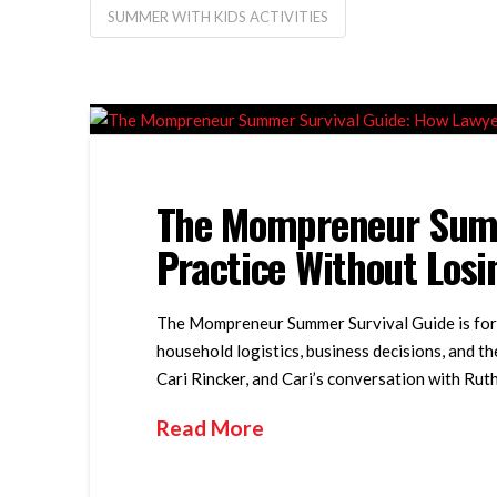
SUMMER WITH KIDS ACTIVITIES
The Mompreneur Summ
Practice Without Los
The Mompreneur Summer Survival Guide is for 
household logistics, business decisions, and t
Cari Rincker, and Cari’s conversation with R
Read More