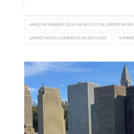
AMAZON SUMMER 2026 FAVORITES FOR LAWYER MOMS
LAWYER MOM'S SUMMER PLAN WITH KIDS
SUMMER