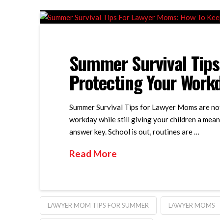
Summer Survival Tips
Protecting Your Work
Summer Survival Tips for Lawyer Moms are not 
workday while still giving your children a mean
answer key. School is out, routines are …
Read More
LAWYER MOM TIPS FOR SUMMER
LAWYER MOMS