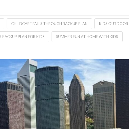
CHILDCARE FALLS THROUGH BACKUP PLAN
KIDS OUTDOOR
 BACKUP PLAN FOR KIDS
SUMMER FUN AT HOME WITH KIDS