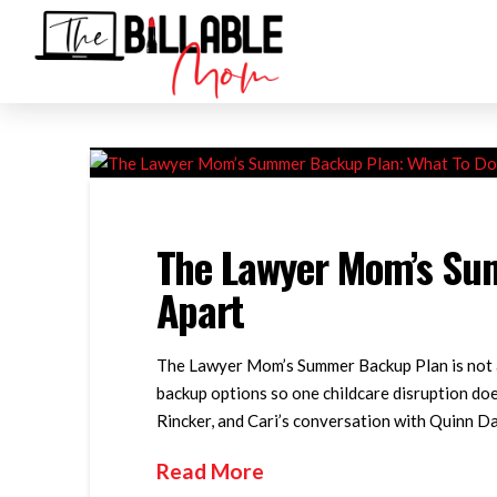
The Lawyer Mom’s Sum
Apart
The Lawyer Mom’s Summer Backup Plan is not ab
backup options so one childcare disruption doe
Rincker, and Cari’s conversation with Quinn Da
Read More