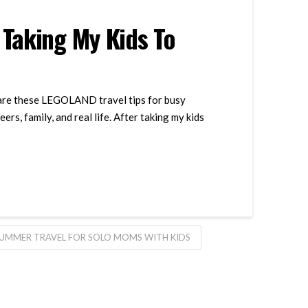
 Taking My Kids To
share these LEGOLAND travel tips for busy
, family, and real life. After taking my kids
UMMER TRAVEL FOR SOLO MOMS WITH KIDS