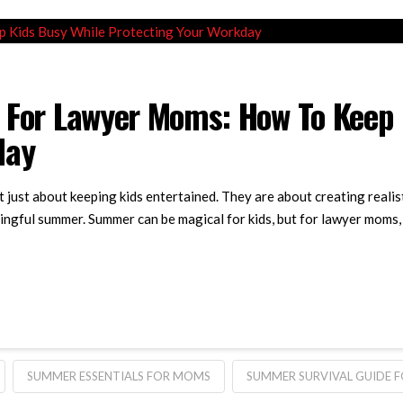
 For Lawyer Moms: How To Keep 
day
just about keeping kids entertained. They are about creating realis
ingful summer. Summer can be magical for kids, but for lawyer moms, it
SUMMER ESSENTIALS FOR MOMS
SUMMER SURVIVAL GUIDE 