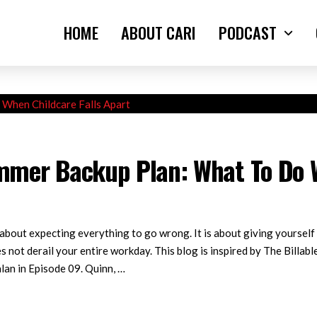
HOME
ABOUT CARI
PODCAST
mer Backup Plan: What To Do W
out expecting everything to go wrong. It is about giving yourself 
s not derail your entire workday. This blog is inspired by The Billa
lan in Episode 09. Quinn, …