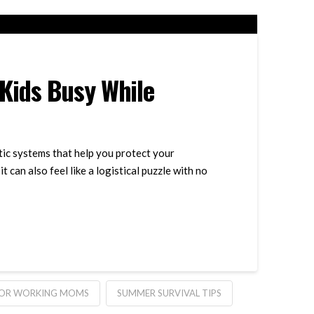
Kids Busy While
tic systems that help you protect your
 can also feel like a logistical puzzle with no
FOR WORKING MOMS
SUMMER SURVIVAL TIPS