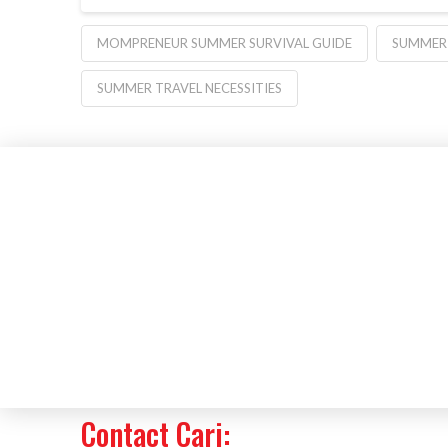
MOMPRENEUR SUMMER SURVIVAL GUIDE
SUMMER 
SUMMER TRAVEL NECESSITIES
Contact Cari: