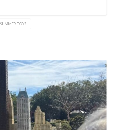
 SUMMER TOYS