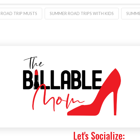
ROAD TRIP MUSTS
SUMMER ROAD TRIPS WITH KIDS
SUMME
Let's Socialize: