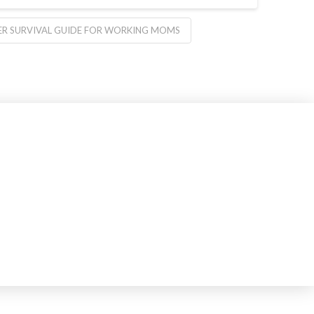
R SURVIVAL GUIDE FOR WORKING MOMS