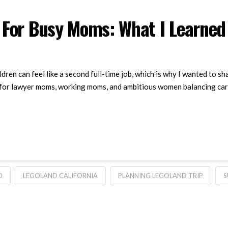
 For Busy Moms: What I Learned
dren can feel like a second full-time job, which is why I wanted to 
or lawyer moms, working moms, and ambitious women balancing careers
D
LEGOLAND CALIFORNIA
PLANNING LEGOLAND TRIP
S