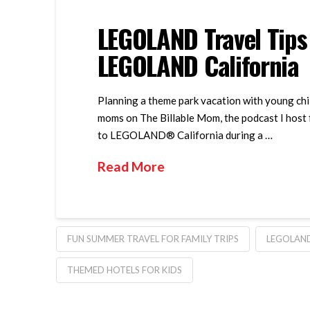
LEGOLAND Travel Tips
LEGOLAND California
Planning a theme park vacation with young chil
moms on The Billable Mom, the podcast I host f
to LEGOLAND® California during a …
Read More
FUN SUMMER TRAVEL FOR FAMILY TRIPS
LEGOLAN
THEMED HOTELS FOR KIDS