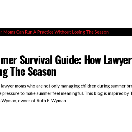
er Survival Guide: How Lawye
ing The Season
lawyer moms who are not only managing children during summer break
he pressure to make summer feel meaningful. This blog is inspired by
uth Wyman, owner of Ruth E. Wyman …