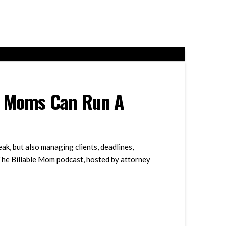
r Moms Can Run A
, but also managing clients, deadlines,
 The Billable Mom podcast, hosted by attorney