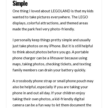
Simple
One thing I loved about LEGOLAND is that my kids
wanted to take pictures everywhere. The LEGO
displays, colorful attractions, and themed areas
made the park feel very photo-friendly.
I personally keep things pretty simple and usually
just take photos on my iPhone. But it is still helpful
to think about photos before you go. A portable
phone charger can be a lifesaver because using
maps, taking photos, checking tickets, and texting
family members can drain your battery quickly.
A crossbody phone strap or small phone pouch may
also be helpful, especially if you are taking your
phone in and out all day. If your children enjoy
taking their own photos, a kid-friendly digital
camera can be a fun way to let them document the