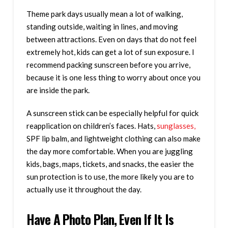
Theme park days usually mean a lot of walking,
standing outside, waiting in lines, and moving
between attractions. Even on days that do not feel
extremely hot, kids can get a lot of sun exposure. I
recommend packing sunscreen before you arrive,
because it is one less thing to worry about once you
are inside the park.
A sunscreen stick can be especially helpful for quick
reapplication on children’s faces. Hats,
sunglasses,
SPF lip balm, and lightweight clothing can also make
the day more comfortable. When you are juggling
kids, bags, maps, tickets, and snacks, the easier the
sun protection is to use, the more likely you are to
actually use it throughout the day.
Have A Photo Plan, Even If It Is