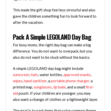
This made the gift shop feel less stressful and also
gave the children something fun to look forward to
after the vacation.
Pack A Simple LEGOLAND Day Bag
For busy moms, the right day bag can make a big
difference. You do not want to overpack, but you
also do not want to be stuck without the basics.
A simple LEGOLAND day bag might include
sunscreen
,
hats
, water bottles,
approved snacks
,
wipes
,
hand sanitizer
, a
portable phone charger,
a
printed map,
sunglasses
,
lip balm
, and a small
first-
aid
pouch. If your children are younger, you may
also want a change of clothes or a lightweight layer.
The goal is to pack items that solve common theme