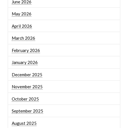
June 2026
May 2026
April 2026
March 2026
February 2026
January 2026
December 2025
November 2025
October 2025
September 2025
August 2025