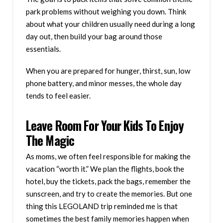
park problems without weighing you down. Think
about what your children usually need during a long
day out, then build your bag around those
essentials.
When you are prepared for hunger, thirst, sun, low
phone battery, and minor messes, the whole day
tends to feel easier.
Leave Room For Your Kids To Enjoy
The Magic
As moms, we often feel responsible for making the
vacation “worth it.” We plan the flights, book the
hotel, buy the tickets, pack the bags, remember the
sunscreen, and try to create the memories. But one
thing this LEGOLAND trip reminded me is that
sometimes the best family memories happen when