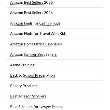
Amazon Best Sellers 2025
Amazon Best Sellers 2026
Amazon Finds for Calming Kids
Amazon Finds for Travel With Kids
Amazon Home Office Essentials
Amazon Summer Best Sellers
Asana Training
Back to School Preparation
Beauty Products
Best Amazon Strollers
Best Strollers for Lawyer Moms