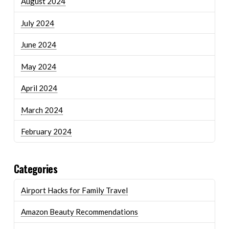
August 2024
July 2024
June 2024
May 2024
April 2024
March 2024
February 2024
Categories
Airport Hacks for Family Travel
Amazon Beauty Recommendations