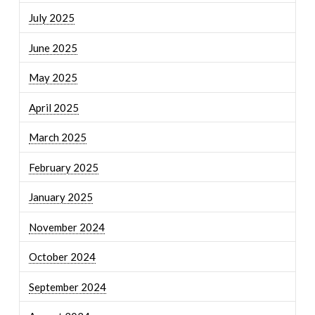
July 2025
June 2025
May 2025
April 2025
March 2025
February 2025
January 2025
November 2024
October 2024
September 2024