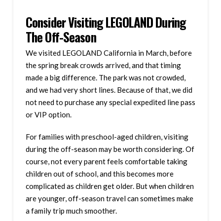
Consider Visiting LEGOLAND During
The Off-Season
We visited LEGOLAND California in March, before
the spring break crowds arrived, and that timing
made a big difference. The park was not crowded,
and we had very short lines. Because of that, we did
not need to purchase any special expedited line pass
or VIP option.
For families with preschool-aged children, visiting
during the off-season may be worth considering. Of
course, not every parent feels comfortable taking
children out of school, and this becomes more
complicated as children get older. But when children
are younger, off-season travel can sometimes make
a family trip much smoother.