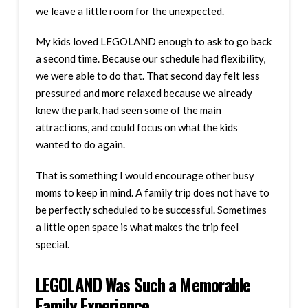
we leave a little room for the unexpected.
My kids loved LEGOLAND enough to ask to go back
a second time. Because our schedule had flexibility,
we were able to do that. That second day felt less
pressured and more relaxed because we already
knew the park, had seen some of the main
attractions, and could focus on what the kids
wanted to do again.
That is something I would encourage other busy
moms to keep in mind. A family trip does not have to
be perfectly scheduled to be successful. Sometimes
a little open space is what makes the trip feel
special.
LEGOLAND Was Such a Memorable
Family Experience