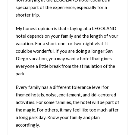
special part of the experience, especially for a
shorter trip.
My honest opinion is that staying at a LEGOLAND
hotel depends on your family and the length of your
vacation. For a short one- or two-night visit, it
could be wonderful. If you are doing a longer San
Diego vacation, you may want a hotel that gives
everyone a little break from the stimulation of the
park.
Every family has a different tolerance level for
themed hotels, noise, excitement, and kid-centered
activities. For some families, the hotel will be part of
the magic. For others, it may feel like too much after
a long park day. Know your family and plan
accordingly.