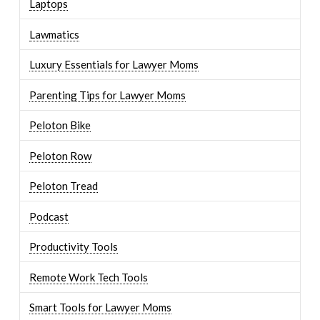
Laptops
Lawmatics
Luxury Essentials for Lawyer Moms
Parenting Tips for Lawyer Moms
Peloton Bike
Peloton Row
Peloton Tread
Podcast
Productivity Tools
Remote Work Tech Tools
Smart Tools for Lawyer Moms