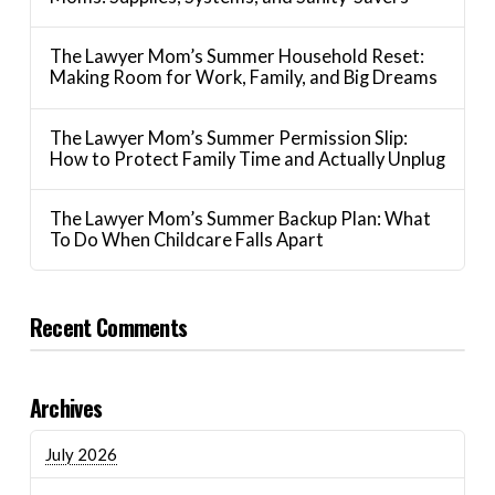
The Lawyer Mom’s Summer Household Reset:
Making Room for Work, Family, and Big Dreams
The Lawyer Mom’s Summer Permission Slip:
How to Protect Family Time and Actually Unplug
The Lawyer Mom’s Summer Backup Plan: What
To Do When Childcare Falls Apart
Recent Comments
Archives
July 2026