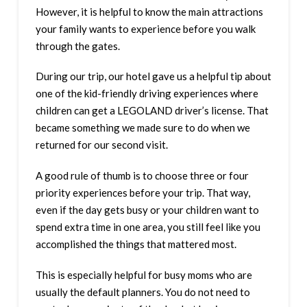
However, it is helpful to know the main attractions
your family wants to experience before you walk
through the gates.
During our trip, our hotel gave us a helpful tip about
one of the kid-friendly driving experiences where
children can get a LEGOLAND driver’s license. That
became something we made sure to do when we
returned for our second visit.
A good rule of thumb is to choose three or four
priority experiences before your trip. That way,
even if the day gets busy or your children want to
spend extra time in one area, you still feel like you
accomplished the things that mattered most.
This is especially helpful for busy moms who are
usually the default planners. You do not need to