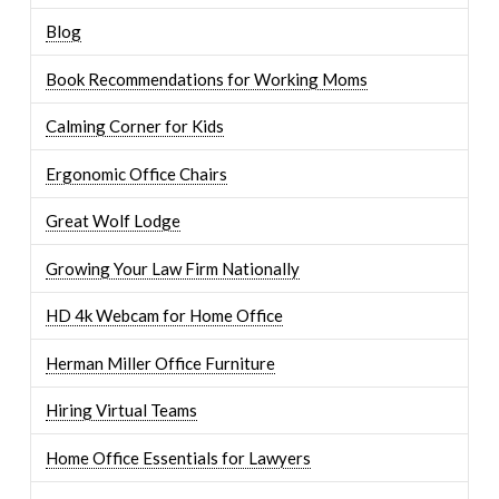
Blog
Book Recommendations for Working Moms
Calming Corner for Kids
Ergonomic Office Chairs
Great Wolf Lodge
Growing Your Law Firm Nationally
HD 4k Webcam for Home Office
Herman Miller Office Furniture
Hiring Virtual Teams
Home Office Essentials for Lawyers