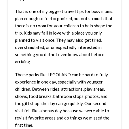
That is one of my biggest travel tips for busy moms:
plan enough to feel organized, but not so much that
there is no room for your children to help shape the
trip. Kids may fall in love with a place you only
planned to visit once. They may also get tired,
overstimulated, or unexpectedly interested in
something you did not even know about before
arriving.
Theme parks like LEGOLAND can be hard to fully
experience in one day, especially with younger
children. Between rides, attractions, play areas,
shows, food breaks, bathroom stops, photos, and
the gift shop, the day can go quickly. Our second
visit felt like a bonus day because we were able to
revisit favorite areas and do things we missed the
first time.