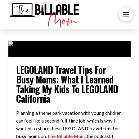
LEGOLAND Travel Tips For
Busy Moms: What I Learned
Taking My Kids To LEGOLAND
California
Planning a theme park vacation with young children
can feel like a second full-time job, which is why I
wanted to share these
LEGOLAND travel tips for
busy moms
on
The Billable Mom
, the podcast I