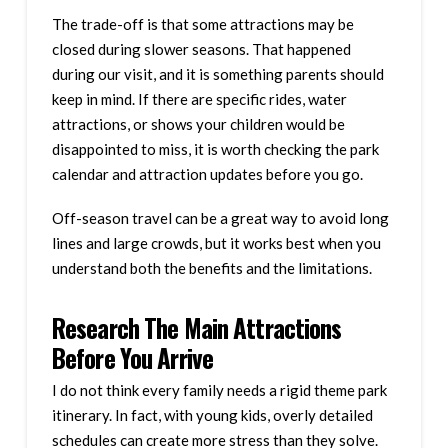
The trade-off is that some attractions may be
closed during slower seasons. That happened
during our visit, and it is something parents should
keep in mind. If there are specific rides, water
attractions, or shows your children would be
disappointed to miss, it is worth checking the park
calendar and attraction updates before you go.
Off-season travel can be a great way to avoid long
lines and large crowds, but it works best when you
understand both the benefits and the limitations.
Research The Main Attractions
Before You Arrive
I do not think every family needs a rigid theme park
itinerary. In fact, with young kids, overly detailed
schedules can create more stress than they solve.