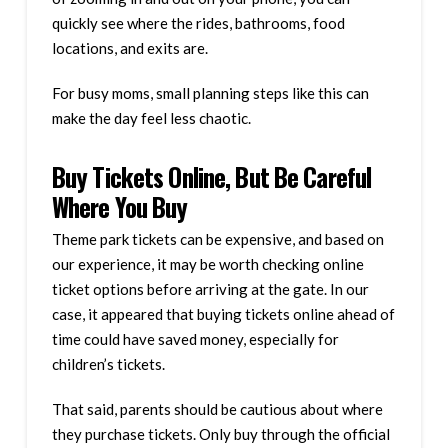
quickly see where the rides, bathrooms, food
locations, and exits are.
For busy moms, small planning steps like this can
make the day feel less chaotic.
Buy Tickets Online, But Be Careful
Where You Buy
Theme park tickets can be expensive, and based on
our experience, it may be worth checking online
ticket options before arriving at the gate. In our
case, it appeared that buying tickets online ahead of
time could have saved money, especially for
children’s tickets.
That said, parents should be cautious about where
they purchase tickets. Only buy through the official