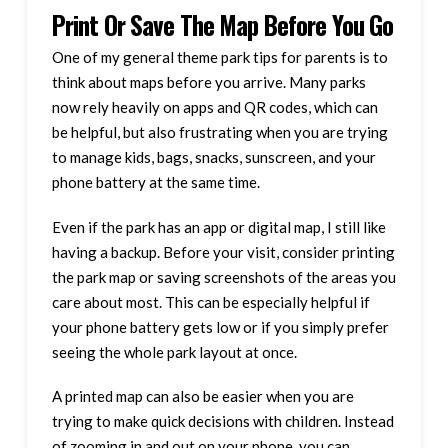
Print Or Save The Map Before You Go
One of my general theme park tips for parents is to
think about maps before you arrive. Many parks
now rely heavily on apps and QR codes, which can
be helpful, but also frustrating when you are trying
to manage kids, bags, snacks, sunscreen, and your
phone battery at the same time.
Even if the park has an app or digital map, I still like
having a backup. Before your visit, consider printing
the park map or saving screenshots of the areas you
care about most. This can be especially helpful if
your phone battery gets low or if you simply prefer
seeing the whole park layout at once.
A printed map can also be easier when you are
trying to make quick decisions with children. Instead
of zooming in and out on your phone, you can