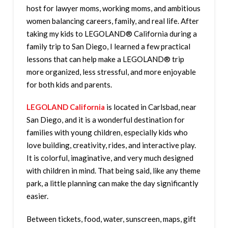
host for lawyer moms, working moms, and ambitious
women balancing careers, family, and real life. After
taking my kids to LEGOLAND® California during a
family trip to San Diego, I learned a few practical
lessons that can help make a LEGOLAND® trip
more organized, less stressful, and more enjoyable
for both kids and parents.
LEGOLAND California
is located in Carlsbad, near
San Diego, and it is a wonderful destination for
families with young children, especially kids who
love building, creativity, rides, and interactive play.
It is colorful, imaginative, and very much designed
with children in mind. That being said, like any theme
park, a little planning can make the day significantly
easier.
Between tickets, food, water, sunscreen, maps, gift