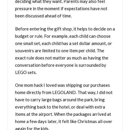
deciding what they want. Parents may also feel
pressure in the moment if expectations have not
been discussed ahead of time.
Before entering the gift shop, it helps to decide on a
budget or rule. For example, each child can choose
one small set, each child has a set dollar amount, or
souvenirs are limited to one item per child. The
exact rule does not matter as much as having the
conversation before everyone is surrounded by
LEGO sets.
One mom hack I loved was shipping our purchases
home directly from LEGOLAND. That way, I did not
have to carry large bags around the park, bring
everything back to the hotel, or deal with extra
items at the airport. When the packages arrived at
home a few days later, it felt like Christmas all over
again for the kids.