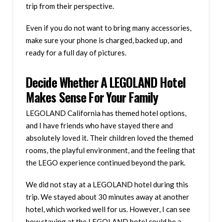
trip from their perspective.
Even if you do not want to bring many accessories,
make sure your phone is charged, backed up, and
ready for a full day of pictures.
Decide Whether A LEGOLAND Hotel
Makes Sense For Your Family
LEGOLAND California has themed hotel options,
and I have friends who have stayed there and
absolutely loved it. Their children loved the themed
rooms, the playful environment, and the feeling that
the LEGO experience continued beyond the park.
We did not stay at a LEGOLAND hotel during this
trip. We stayed about 30 minutes away at another
hotel, which worked well for us. However, I can see
how staying at the LEGOLAND hotel could be a