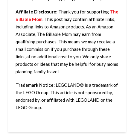
Affiliate Disclosure:
Thank you for supporting
The
Billable Mom
. This post may contain affiliate links,
including links to Amazon products. As an Amazon
Associate, The Billable Mom may earn from
qualifying purchases. This means we may receive a
small commission if you purchase through these
links, at no additional cost to you. We only share
products or ideas that may be helpful for busy moms
planning family travel.
Trademark Notice:
LEGOLAND® is a trademark of
the LEGO Group. This article is not sponsored by,
endorsed by, or affiliated with LEGOLAND or the
LEGO Group.