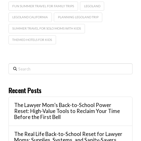
FUN SUMMER TRAVEL FOR FAMILY TRIPS
LEGOLAND
LEGOLAND CALIFORNIA
PLANNING LEGOLAND TRIP
SUMMER TRAVEL FOR SOLO MOMS WITH KIDS
THEMED HOTELS FOR KIDS
Search
Recent Posts
The Lawyer Mom’s Back-to-School Power
Reset: High-Value Tools to Reclaim Your Time
Before the First Bell
The Real Life Back-to-School Reset for Lawyer
Moms: Supplies, Systems, and Sanity-Savers