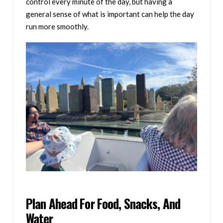
control every minute of the day, but having a
general sense of what is important can help the day
run more smoothly.
Plan Ahead For Food, Snacks, And
Water