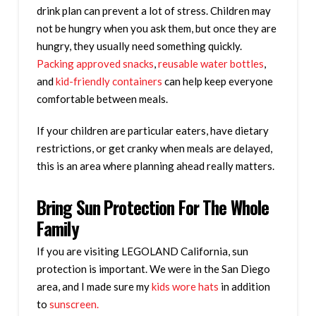
drink plan can prevent a lot of stress. Children may
not be hungry when you ask them, but once they are
hungry, they usually need something quickly.
Packing approved snacks
,
reusable water bottles
,
and
kid-friendly containers
can help keep everyone
comfortable between meals.
If your children are particular eaters, have dietary
restrictions, or get cranky when meals are delayed,
this is an area where planning ahead really matters.
Bring Sun Protection For The Whole
Family
If you are visiting LEGOLAND California, sun
protection is important. We were in the San Diego
area, and I made sure my
kids wore hats
in addition
to
sunscreen.