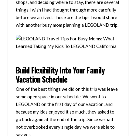
shops, and deciding where to stay, there are several
things I wish I had thought through more carefully
before we arrived. These are the tips I would share
with another busy mom planning a LEGOLAND trip.
Build Flexibility Into Your Family
Vacation Schedule
One of the best things we did on this trip was leave
some open space in our schedule. We went to
LEGOLAND on the first day of our vacation, and
because my kids enjoyed it so much, they asked to
go back again at the end of the trip. Since we had
not overbooked every single day, we were able to
say yes.