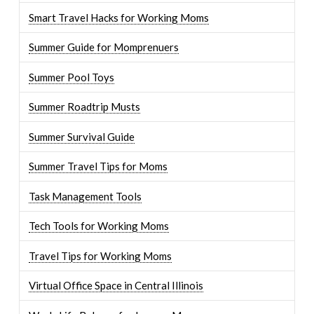
Smart Travel Hacks for Working Moms
Summer Guide for Momprenuers
Summer Pool Toys
Summer Roadtrip Musts
Summer Survival Guide
Summer Travel Tips for Moms
Task Management Tools
Tech Tools for Working Moms
Travel Tips for Working Moms
Virtual Office Space in Central Illinois