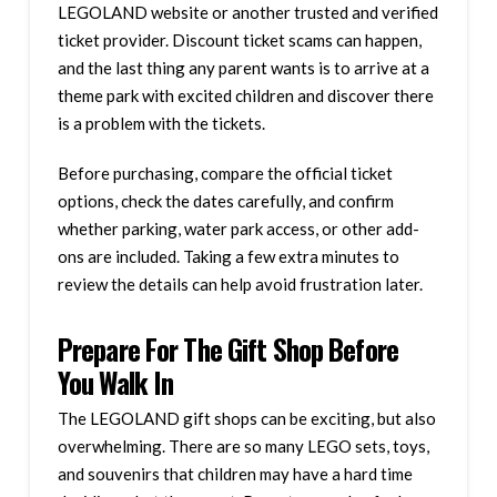
LEGOLAND website or another trusted and verified
ticket provider. Discount ticket scams can happen,
and the last thing any parent wants is to arrive at a
theme park with excited children and discover there
is a problem with the tickets.
Before purchasing, compare the official ticket
options, check the dates carefully, and confirm
whether parking, water park access, or other add-
ons are included. Taking a few extra minutes to
review the details can help avoid frustration later.
Prepare For The Gift Shop Before
You Walk In
The LEGOLAND gift shops can be exciting, but also
overwhelming. There are so many LEGO sets, toys,
and souvenirs that children may have a hard time