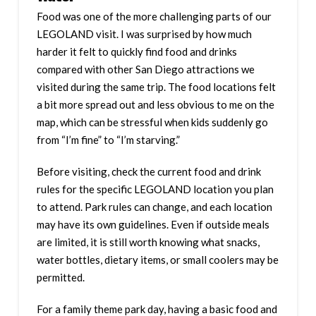
Food was one of the more challenging parts of our
LEGOLAND visit. I was surprised by how much
harder it felt to quickly find food and drinks
compared with other San Diego attractions we
visited during the same trip. The food locations felt
a bit more spread out and less obvious to me on the
map, which can be stressful when kids suddenly go
from “I’m fine” to “I’m starving.”
Before visiting, check the current food and drink
rules for the specific LEGOLAND location you plan
to attend. Park rules can change, and each location
may have its own guidelines. Even if outside meals
are limited, it is still worth knowing what snacks,
water bottles, dietary items, or small coolers may be
permitted.
For a family theme park day, having a basic food and