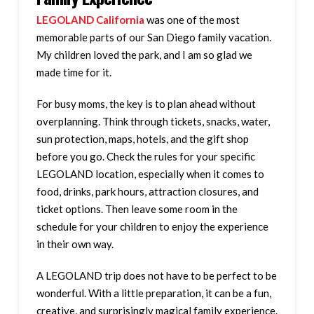
LEGOLAND California
was one of the most
memorable parts of our San Diego family vacation.
My children loved the park, and I am so glad we
made time for it.
For busy moms, the key is to plan ahead without
overplanning. Think through tickets, snacks, water,
sun protection, maps, hotels, and the gift shop
before you go. Check the rules for your specific
LEGOLAND location, especially when it comes to
food, drinks, park hours, attraction closures, and
ticket options. Then leave some room in the
schedule for your children to enjoy the experience
in their own way.
A LEGOLAND trip does not have to be perfect to be
wonderful. With a little preparation, it can be a fun,
creative, and surprisingly magical family experience.