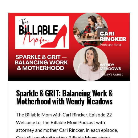
Sparkle & GRIT: Balancing Work &
Motherhood with Wendy Meadows
The Billable Mom with Cari Rincker, Episode 22
Welcome to The Billable Mom Podcast with
attorney and mother Cari Rincker. In each episode,
Cari will speak with other Billable Moms about