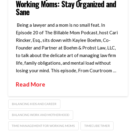
Working Moms: Stay Organized and
Sane
Being a lawyer and a mom is no small feat. In
Episode 20 of The Billable Mom Podcast, host Cari
Rincker, Esq., sits down with Kaylee Boehm, Co-
Founder and Partner at Boehm & Probst Law, LLC,
to talk about the delicate art of managing law firm
life, family obligations, and mental load without
losing your mind. This episode, From Courtroom …
Read More
BALANCING KIDS AND CAREER
BALANCING WORK AND MOTHERHOOD
TIME MANAGEMENT FOR WORKING MOMS
TIMECUBE TIMER