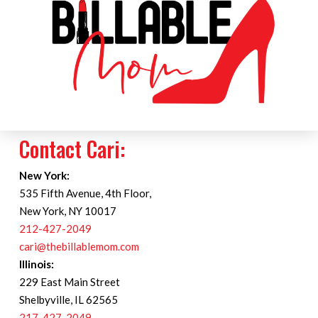
Contact Cari:
New York:
535 Fifth Avenue, 4th Floor,
New York, NY 10017
212-427-2049
cari@thebillablemom.com
Illinois:
229 East Main Street
Shelbyville, IL 62565
217-427-2049