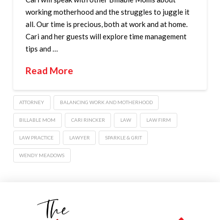
working motherhood and the struggles to juggle it
all. Our time is precious, both at work and at home.
Cari and her guests will explore time management
tips and …
Read More
ATTORNEY
BALANCING WORK AND MOTHERHOOD
BILLABLE MOM
CARI RINCKER
LAW
LAW FIRM
LAW PRACTICE
LAWYER
SPARKLE & GRIT
WENDY MEADOWS