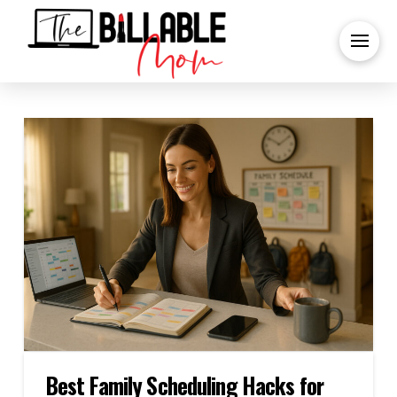
Best Family Scheduling Hacks for