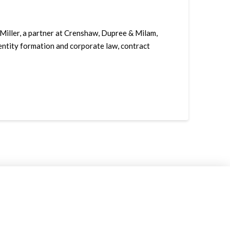
 Miller, a partner at Crenshaw, Dupree & Milam,
, entity formation and corporate law, contract