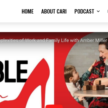
HOME
ABOUT CARI
PODCAST