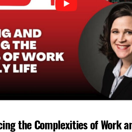
ing the Complexities of Work an