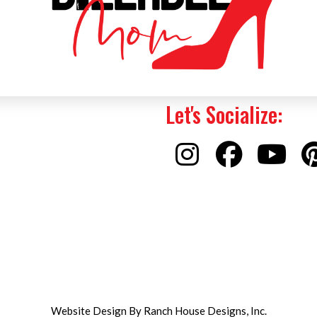
Let's Socialize:
Website Design By Ranch House Designs, Inc.