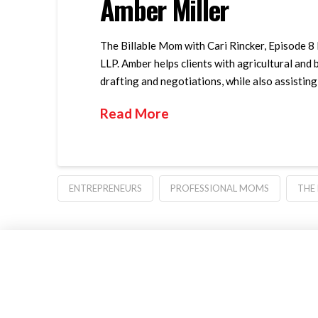
Amber Miller
The Billable Mom with Cari Rincker, Episode 8 
LLP. Amber helps clients with agricultural and 
drafting and negotiations, while also assisting
Read More
ENTREPRENEURS
PROFESSIONAL MOMS
THE