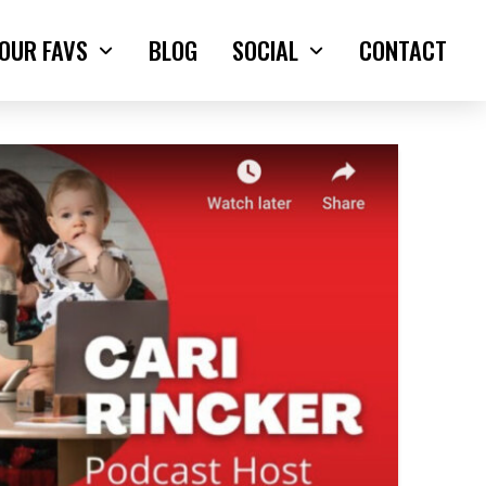
OUR FAVS
BLOG
SOCIAL
CONTACT