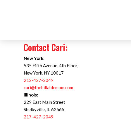
Contact Cari:
New York:
535 Fifth Avenue, 4th Floor,
New York, NY 10017
212-427-2049
cari@thebillablemom.com
Illinois:
229 East Main Street
Shelbyville, IL 62565
217-427-2049