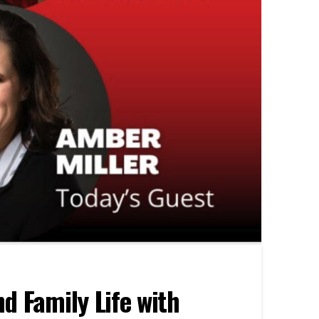
d Family Life with