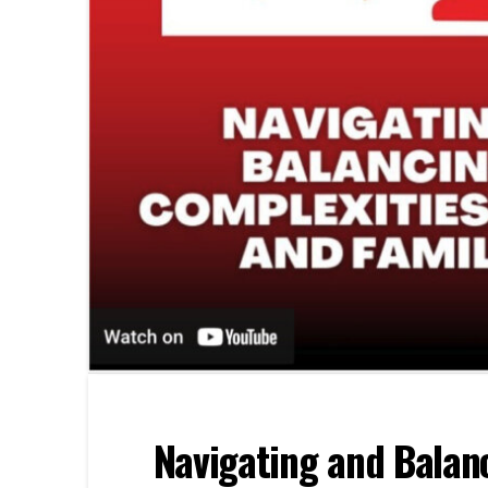
Navigating and Balanc