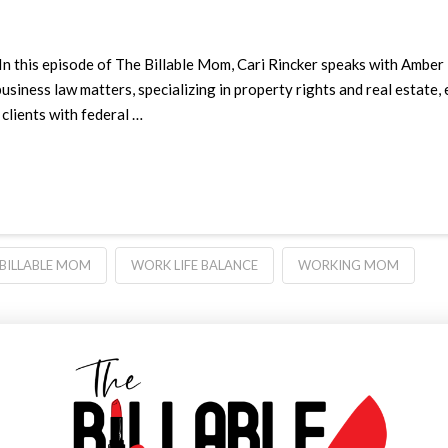
In this episode of The Billable Mom, Cari Rincker speaks with Amber
business law matters, specializing in property rights and real estate
 clients with federal …
 BILLABLE MOM
WORK LIFE BALANCE
WORKING MOM