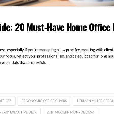
de: 20 Must-Have Home Office Es
ss, especially if you’re managing a law practice, meeting with client
ur focus, reflect your professionalism, and be equipped for long ho
essentials that are stylish, …
OFFICES
ERGONOMIC OFFICE CHAIRS
HERMAN MILLER AERON
NS 63" EXECUTIVE DESK
ZURI MODERN MONROE DESK