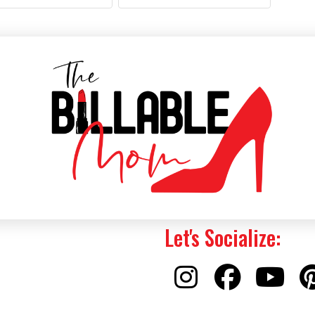
Let's Socialize: