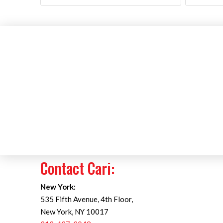
Contact Cari:
New York:
535 Fifth Avenue, 4th Floor,
New York, NY 10017