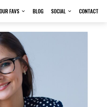
OUR FAVS
BLOG
SOCIAL
CONTACT