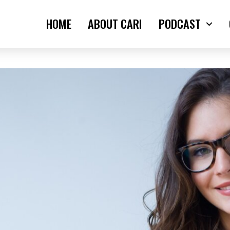
HOME
ABOUT CARI
PODCAST