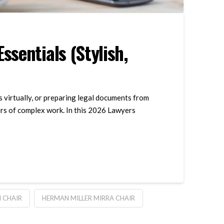
sentials (Stylish,
s virtually, or preparing legal documents from
urs of complex work. In this 2026 Lawyers
 CHAIR
HERMAN MILLER MIRRA CHAIR