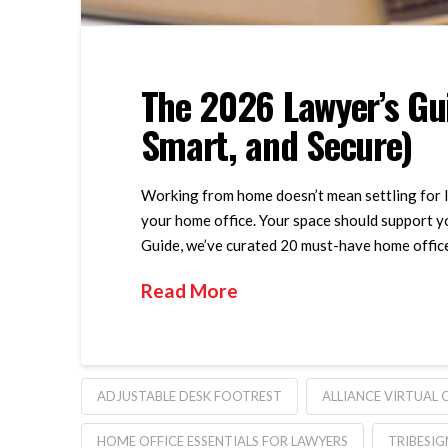
The 2026 Lawyer’s Gui
Smart, and Secure)
Working from home doesn’t mean settling for le
your home office. Your space should support yo
Guide, we’ve curated 20 must-have home office 
Read More
ADJUSTABLE DESK FOOTREST
ALLIANCE VIRTUAL 
HOME OFFICE ESSENTIALS FOR LAWYERS
TRIBESIG