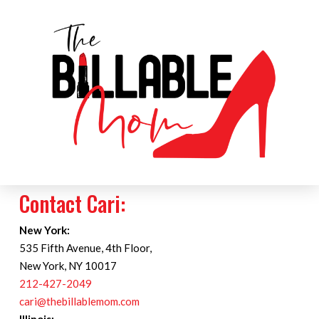
Contact Cari:
New York:
535 Fifth Avenue, 4th Floor,
New York, NY 10017
212-427-2049
cari@thebillablemom.com
Illinois: