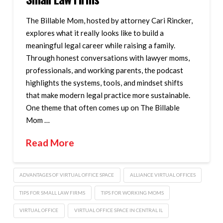
The Billable Mom, hosted by attorney Cari Rincker,
explores what it really looks like to build a
meaningful legal career while raising a family.
Through honest conversations with lawyer moms,
professionals, and working parents, the podcast
highlights the systems, tools, and mindset shifts
that make modern legal practice more sustainable.
One theme that often comes up on The Billable
Mom …
Read More
ADVANTAGES OF VIRTUAL OFFICE SPACE
ALLIANCE VIRTUAL OFFICES
TIPS FOR SMALL LAW FIRMS
TIPS FOR WORKING MOMS
VIRTUAL OFFICE
VIRTUAL OFFICE SPACE IN CENTRAL IL