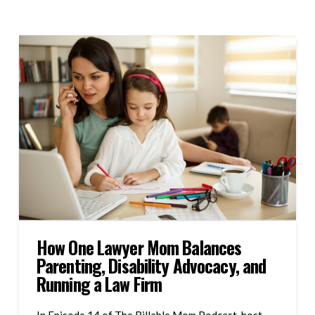
How One Lawyer Mom Balances
Parenting, Disability Advocacy, and
Running a Law Firm
In Episode 14 of The Billable Mom Podcast, host