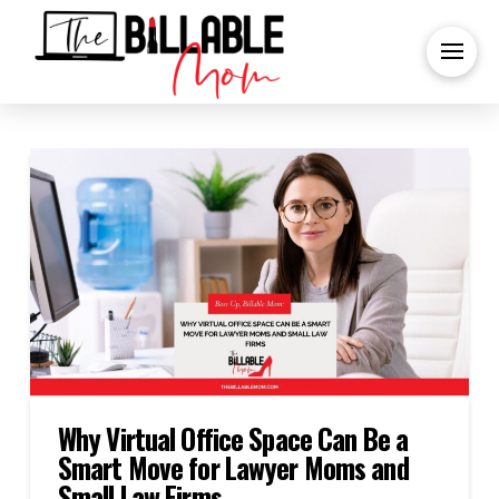
Why Virtual Office Space Can Be a
Smart Move for Lawyer Moms and
Small Law Firms