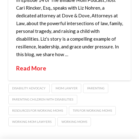
Cari Rincker, Esq., speaks with Liz Nohren, a
dedicated attorney at Dove & Dove, Attorneys at
Law, about the powerful intersections of law, family,
personal tragedy, and raising a child with
disabilities. Liz’s story is a compelling example of
resilience, leadership, and grace under pressure. In
this blog, we share how …
Read More
DISABILITY ADVOCACY
MOM LAWYER
PARENTING
PARENTING CHILDREN WITH DISABILITIES
RESOURCES FOR WORKING MOMS
TIPS FOR WORKING MOMS
WORKING MOM LAWYERS
WORKING MOMS