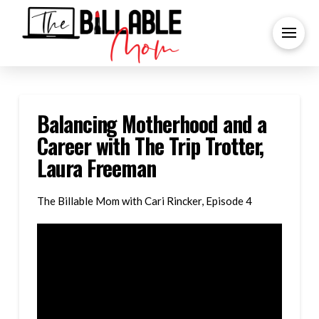
Balancing Motherhood and a
Career with The Trip Trotter,
Laura Freeman
The Billable Mom with Cari Rincker, Episode 4