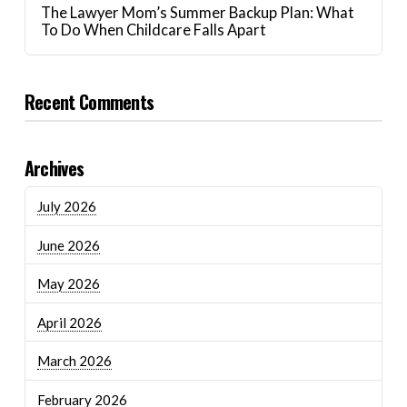
The Lawyer Mom’s Summer Backup Plan: What
To Do When Childcare Falls Apart
Recent Comments
Archives
July 2026
June 2026
May 2026
April 2026
March 2026
February 2026