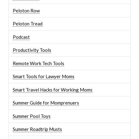
Peloton Row
Peloton Tread
Podcast
Productivity Tools
Remote Work Tech Tools
Smart Tools for Lawyer Moms
Smart Travel Hacks for Working Moms
Summer Guide for Momprenuers
Summer Pool Toys
Summer Roadtrip Musts