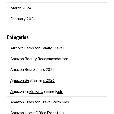
March 2024
February 2024
Categories
Airport Hacks for Family Travel
Amazon Beauty Recommendations
Amazon Best Sellers 2025
Amazon Best Sellers 2026
Amazon Finds for Calming Kids
Amazon Finds for Travel With Kids
Amazon Home Office Essentials