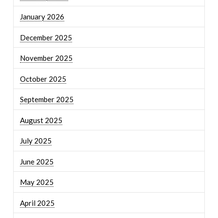
January 2026
December 2025
November 2025
October 2025
September 2025
August 2025
July 2025
June 2025
May 2025
April 2025