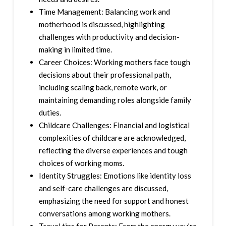
Time Management: Balancing work and
motherhood is discussed, highlighting
challenges with productivity and decision-
making in limited time.
Career Choices: Working mothers face tough
decisions about their professional path,
including scaling back, remote work, or
maintaining demanding roles alongside family
duties.
Childcare Challenges: Financial and logistical
complexities of childcare are acknowledged,
reflecting the diverse experiences and tough
choices of working moms.
Identity Struggles: Emotions like identity loss
and self-care challenges are discussed,
emphasizing the need for support and honest
conversations among working mothers.