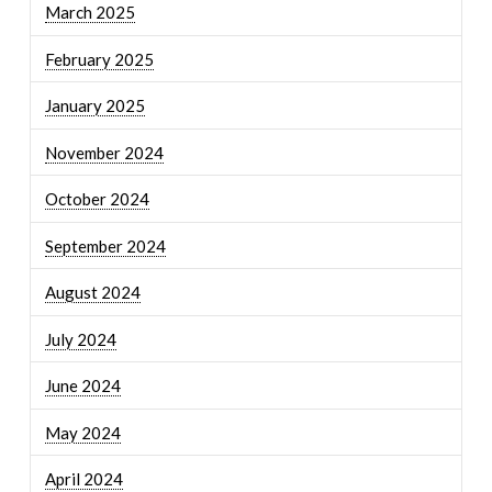
March 2025
February 2025
January 2025
November 2024
October 2024
September 2024
August 2024
July 2024
June 2024
May 2024
April 2024