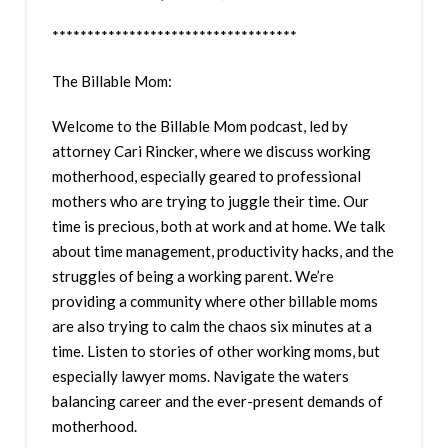
***********************************
The Billable Mom:
Welcome to the Billable Mom podcast, led by
attorney Cari Rincker, where we discuss working
motherhood, especially geared to professional
mothers who are trying to juggle their time. Our
time is precious, both at work and at home. We talk
about time management, productivity hacks, and the
struggles of being a working parent. We’re
providing a community where other billable moms
are also trying to calm the chaos six minutes at a
time. Listen to stories of other working moms, but
especially lawyer moms. Navigate the waters
balancing career and the ever-present demands of
motherhood.