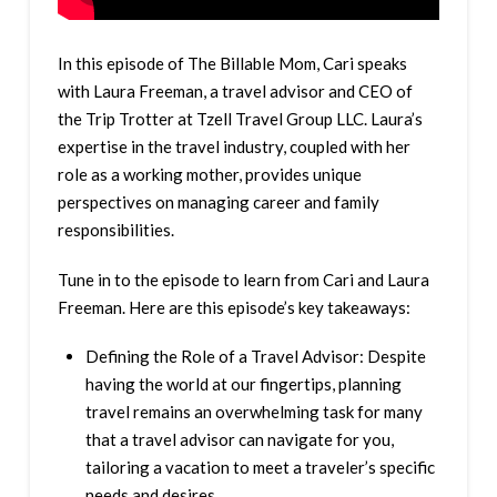
In this episode of The Billable Mom, Cari speaks
with Laura Freeman, a travel advisor and CEO of
the Trip Trotter at Tzell Travel Group LLC. Laura’s
expertise in the travel industry, coupled with her
role as a working mother, provides unique
perspectives on managing career and family
responsibilities.
Tune in to the episode to learn from Cari and Laura
Freeman. Here are this episode’s key takeaways:
Defining the Role of a Travel Advisor: Despite
having the world at our fingertips, planning
travel remains an overwhelming task for many
that a travel advisor can navigate for you,
tailoring a vacation to meet a traveler’s specific
needs and desires.