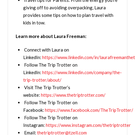
Travel tips for Parents: From the energy you’re
giving off to avoiding overpacking, Laura
provides some tips on how to plan travel with
kids in tow.
Learn more about Laura Freeman:
Connect with Laura on
LinkedIn:
https://www.linkedin.com/in/laurafreemanthet
Follow The Trip Trotter on
LinkedIn:
https://www.linkedin.com/company/the-
trip-trotter/about/
Visit The Trip Trotter’s
website:
https://www.thetriptrotter.com/
Follow The Trip Trotter on
Facebook:
https://www.facebook.com/TheTripTrotter/
Follow The Trip Trotter on
Instagram:
https://www.instagram.com/thetriptrotter
Email:
thetriptrotter@tzell.com