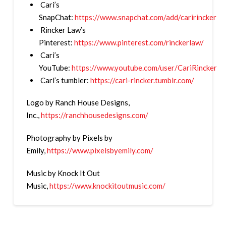
Cari’s
SnapChat:
https://www.snapchat.com/add/caririncker
Rincker Law’s
Pinterest:
https://www.pinterest.com/rinckerlaw/
Cari’s
YouTube:
https://www.youtube.com/user/CariRincker
Cari’s tumbler:
https://cari-rincker.tumblr.com/
Logo by Ranch House Designs,
Inc.,
https://ranchhousedesigns.com/
Photography by Pixels by
Emily,
https://www.pixelsbyemily.com/
Music by Knock It Out
Music,
https://www.knockitoutmusic.com/