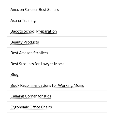
Amazon Summer Best Sellers
Asana Training
Back to School Preparation
Beauty Products
Best Amazon Strollers
Best Strollers for Lawyer Moms
Blog
Book Recommendations for Working Moms
Calming Corner for Kids
Ergonomic Office Chairs