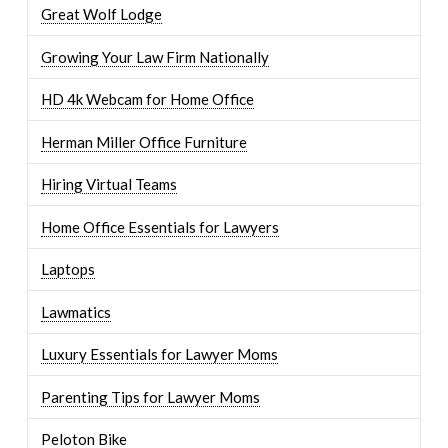
Great Wolf Lodge
Growing Your Law Firm Nationally
HD 4k Webcam for Home Office
Herman Miller Office Furniture
Hiring Virtual Teams
Home Office Essentials for Lawyers
Laptops
Lawmatics
Luxury Essentials for Lawyer Moms
Parenting Tips for Lawyer Moms
Peloton Bike