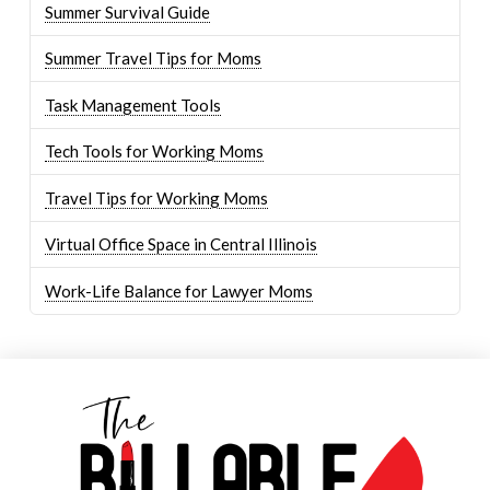
Summer Survival Guide
Summer Travel Tips for Moms
Task Management Tools
Tech Tools for Working Moms
Travel Tips for Working Moms
Virtual Office Space in Central Illinois
Work-Life Balance for Lawyer Moms