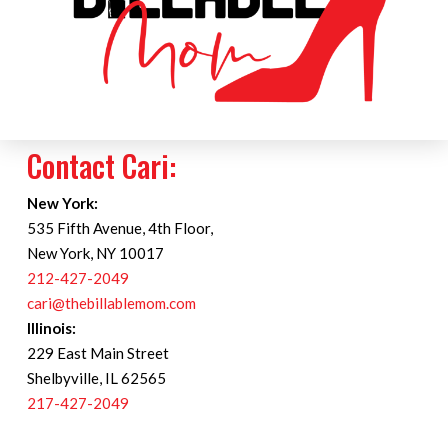
Contact Cari:
New York:
535 Fifth Avenue, 4th Floor,
New York, NY 10017
212-427-2049
cari@thebillablemom.com
Illinois:
229 East Main Street
Shelbyville, IL 62565
217-427-2049