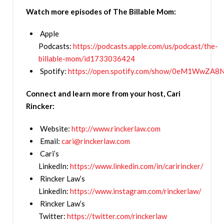
Watch more episodes of The Billable Mom:
Apple
Podcasts:
https://podcasts.apple.com/us/podcast/the-
billable-mom/id1733036424
Spotify:
https://open.spotify.com/show/0eM1WwZ
Connect and learn more from your host, Cari
Rincker:
Website:
http://www.rinckerlaw.com
Email:
cari@rinckerlaw.com
Cari’s
LinkedIn:
https://www.linkedin.com/in/caririncker/
Rincker Law’s
LinkedIn:
https://www.instagram.com/rinckerlaw/
Rincker Law’s
Twitter:
https://twitter.com/rinckerlaw