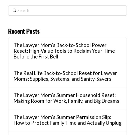
Search
Recent Posts
The Lawyer Mom’s Back-to-School Power
Reset: High-Value Tools to Reclaim Your Time
Before the First Bell
The Real Life Back-to-School Reset for Lawyer
Moms: Supplies, Systems, and Sanity-Savers
The Lawyer Mom’s Summer Household Reset:
Making Room for Work, Family, and Big Dreams
The Lawyer Mom’s Summer Permission Slip:
How to Protect Family Time and Actually Unplug