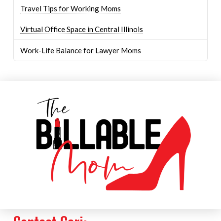
Travel Tips for Working Moms
Virtual Office Space in Central Illinois
Work-Life Balance for Lawyer Moms