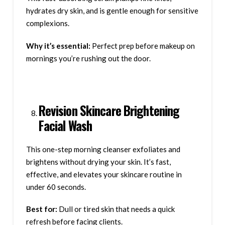
hydrates dry skin, and is gentle enough for sensitive
complexions.
Why it’s essential:
Perfect prep before makeup on
mornings you’re rushing out the door.
Revision Skincare Brightening
Facial Wash
This one-step morning cleanser exfoliates and
brightens without drying your skin. It’s fast,
effective, and elevates your skincare routine in
under 60 seconds.
Best for:
Dull or tired skin that needs a quick
refresh before facing clients.