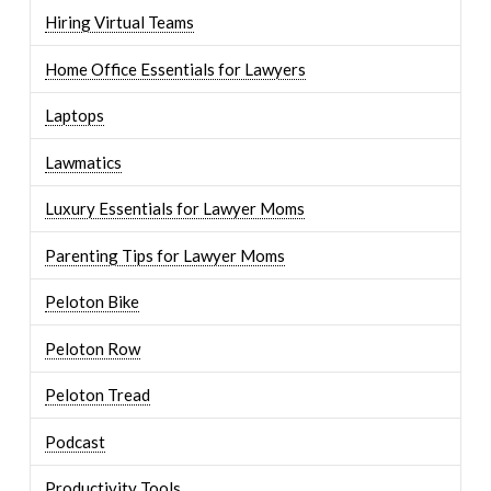
Hiring Virtual Teams
Home Office Essentials for Lawyers
Laptops
Lawmatics
Luxury Essentials for Lawyer Moms
Parenting Tips for Lawyer Moms
Peloton Bike
Peloton Row
Peloton Tread
Podcast
Productivity Tools