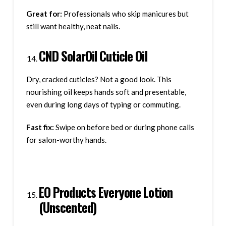
Great for:
Professionals who skip manicures but
still want healthy, neat nails.
CND SolarOil Cuticle Oil
Dry, cracked cuticles? Not a good look. This
nourishing oil keeps hands soft and presentable,
even during long days of typing or commuting.
Fast fix:
Swipe on before bed or during phone calls
for salon-worthy hands.
EO Products Everyone Lotion
(Unscented)