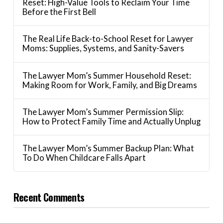
Reset: High-Value Tools to Reclaim Your Time
Before the First Bell
The Real Life Back-to-School Reset for Lawyer
Moms: Supplies, Systems, and Sanity-Savers
The Lawyer Mom’s Summer Household Reset:
Making Room for Work, Family, and Big Dreams
The Lawyer Mom’s Summer Permission Slip:
How to Protect Family Time and Actually Unplug
The Lawyer Mom’s Summer Backup Plan: What
To Do When Childcare Falls Apart
Recent Comments