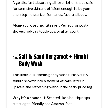
A gentle, fast-absorbing all-over lotion that’s safe
for sensitive skin and efficient enough to be your
one-step moisturizer for hands, face, and body.
Mom-approved multitasker:
Perfect for post-
shower, mid-day touch-ups, or after court.
Salt & Sand Bergamot + Hinoki
Body Wash
This luxurious-smelling body wash turns your 5-
minute shower into a moment of calm. It feels
upscale and refreshing without the hefty price tag.
Why it’s a standout:
Scented like a boutique spa
but budget-friendly and Amazon-fast.