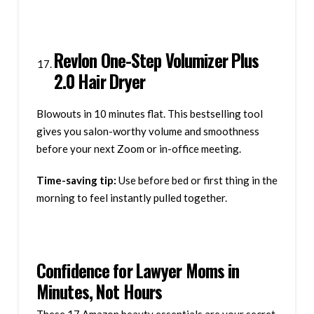
Revlon One-Step Volumizer Plus
2.0 Hair Dryer
Blowouts in 10 minutes flat. This bestselling tool
gives you salon-worthy volume and smoothness
before your next Zoom or in-office meeting.
Time-saving tip:
Use before bed or first thing in the
morning to feel instantly pulled together.
Confidence for Lawyer Moms in
Minutes, Not Hours