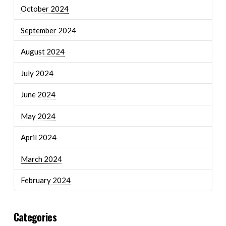
October 2024
September 2024
August 2024
July 2024
June 2024
May 2024
April 2024
March 2024
February 2024
Categories