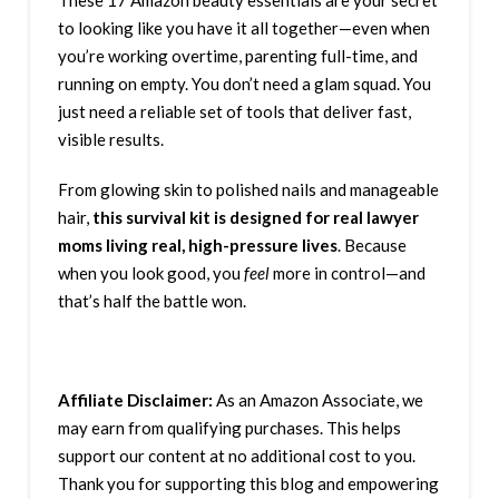
These 17 Amazon beauty essentials are your secret
to looking like you have it all together—even when
you’re working overtime, parenting full-time, and
running on empty. You don’t need a glam squad. You
just need a reliable set of tools that deliver fast,
visible results.
From glowing skin to polished nails and manageable
hair,
this survival kit is designed for real lawyer
moms living real, high-pressure lives
. Because
when you look good, you
feel
more in control—and
that’s half the battle won.
Affiliate Disclaimer:
As an Amazon Associate, we
may earn from qualifying purchases. This helps
support our content at no additional cost to you.
Thank you for supporting this blog and empowering