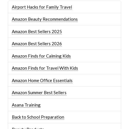
Airport Hacks for Family Travel
Amazon Beauty Recommendations
Amazon Best Sellers 2025
Amazon Best Sellers 2026
Amazon Finds for Calming Kids
Amazon Finds for Travel With Kids
Amazon Home Office Essentials
Amazon Summer Best Sellers
Asana Training
Back to School Preparation