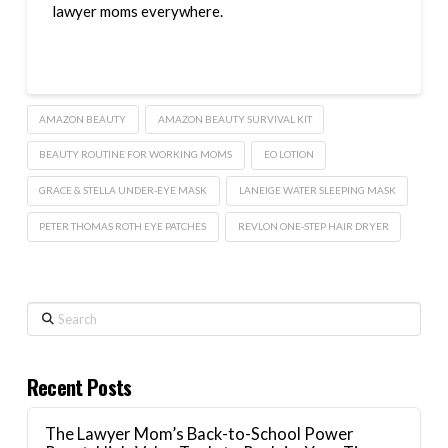
lawyer moms everywhere.
AMAZON BEAUTY
AMAZON BEAUTY SURVIVAL KIT
BEAUTY ROUTINE FOR WORKING MOMS
EO LOTION
GRACE & STELLA UNDER-EYE MASK
LANEIGE WATER SLEEPING MASK
PETER THOMAS ROTH EYE PATCHES
REVLON ONE-STEP HAIR DRYER
Search
Recent Posts
The Lawyer Mom’s Back-to-School Power