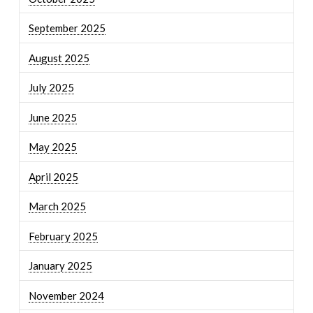
September 2025
August 2025
July 2025
June 2025
May 2025
April 2025
March 2025
February 2025
January 2025
November 2024