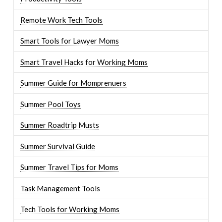
Remote Work Tech Tools
Smart Tools for Lawyer Moms
Smart Travel Hacks for Working Moms
Summer Guide for Momprenuers
Summer Pool Toys
Summer Roadtrip Musts
Summer Survival Guide
Summer Travel Tips for Moms
Task Management Tools
Tech Tools for Working Moms