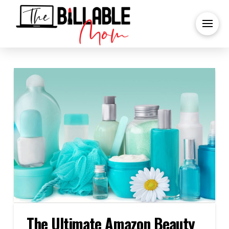
The Ultimate Amazon Beauty