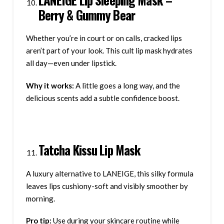
Berry & Gummy Bear
Whether you’re in court or on calls, cracked lips
aren’t part of your look. This cult lip mask hydrates
all day—even under lipstick.
Why it works:
A little goes a long way, and the
delicious scents add a subtle confidence boost.
Tatcha Kissu Lip Mask
A luxury alternative to LANEIGE, this silky formula
leaves lips cushiony-soft and visibly smoother by
morning.
Pro tip:
Use during your skincare routine while