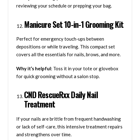
reviewing your schedule or prepping your bag.
Manicure Set 10-in-1 Grooming Kit
Perfect for emergency touch-ups between
depositions or while traveling. This compact set
covers all the essentials for nails, brows, and more.
Why it’s helpful:
Toss it in your tote or glovebox
for quick grooming without a salon stop.
CND RescueRxx Daily Nail
Treatment
If your nails are brittle from frequent handwashing
or lack of self-care, this intensive treatment repairs
and strengthens over time.