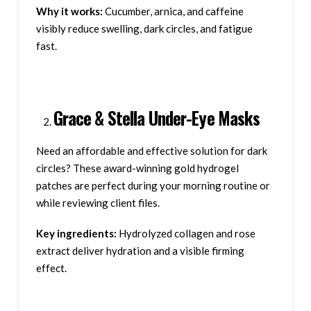
Why it works:
Cucumber, arnica, and caffeine
visibly reduce swelling, dark circles, and fatigue
fast.
Grace & Stella Under-Eye Masks
Need an affordable and effective solution for dark
circles? These award-winning gold hydrogel
patches are perfect during your morning routine or
while reviewing client files.
Key ingredients:
Hydrolyzed collagen and rose
extract deliver hydration and a visible firming
effect.