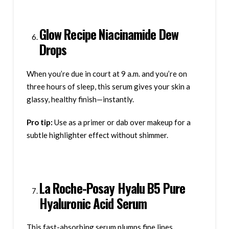
Glow Recipe Niacinamide Dew
Drops
When you’re due in court at 9 a.m. and you’re on
three hours of sleep, this serum gives your skin a
glassy, healthy finish—instantly.
Pro tip:
Use as a primer or dab over makeup for a
subtle highlighter effect without shimmer.
La Roche-Posay Hyalu B5 Pure
Hyaluronic Acid Serum
This fast-absorbing serum plumps fine lines,