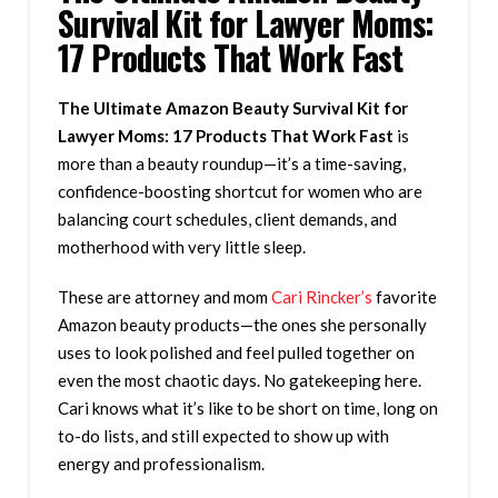
Survival Kit for Lawyer Moms:
17 Products That Work Fast
The Ultimate Amazon Beauty Survival Kit for
Lawyer Moms: 17 Products That Work Fast
is
more than a beauty roundup—it’s a time-saving,
confidence-boosting shortcut for women who are
balancing court schedules, client demands, and
motherhood with very little sleep.
These are attorney and mom
Cari Rincker’s
favorite
Amazon beauty products—the ones she personally
uses to look polished and feel pulled together on
even the most chaotic days. No gatekeeping here.
Cari knows what it’s like to be short on time, long on
to-do lists, and still expected to show up with
energy and professionalism.