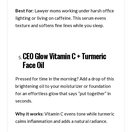
Best for:
Lawyer moms working under harsh office
lighting or living on caffeine. This serum evens
texture and softens fine lines while you sleep.
CEO Glow Vitamin C + Turmeric
Face Oil
Pressed for time in the morning? Add a drop of this
brightening oil to your moisturizer or foundation
for an effortless glow that says “put together” in
seconds.
Why it works:
Vitamin C evens tone while turmeric
calms inflammation and adds a natural radiance.