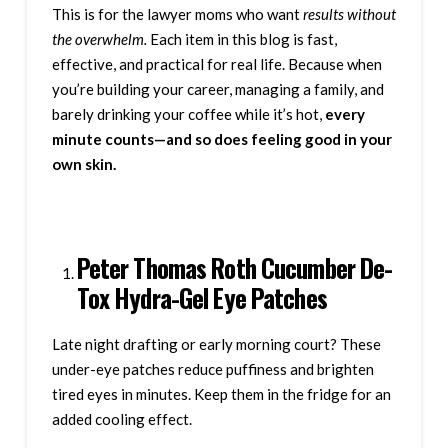
This is for the lawyer moms who want
results without
the overwhelm.
Each item in this blog is fast,
effective, and practical for real life. Because when
you’re building your career, managing a family, and
barely drinking your coffee while it’s hot,
every
minute counts—and so does feeling good in your
own skin.
Peter Thomas Roth Cucumber De-
Tox Hydra-Gel Eye Patches
Late night drafting or early morning court? These
under-eye patches reduce puffiness and brighten
tired eyes in minutes. Keep them in the fridge for an
added cooling effect.