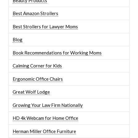
Beauty Products
Best Amazon Strollers
Best Strollers for Lawyer Moms
Blog
Book Recommendations for Working Moms
Calming Corner for Kids
Ergonomic Office Chairs
Great Wolf Lodge
Growing Your Law Firm Nationally
HD 4k Webcam for Home Office
Herman Miller Office Furniture