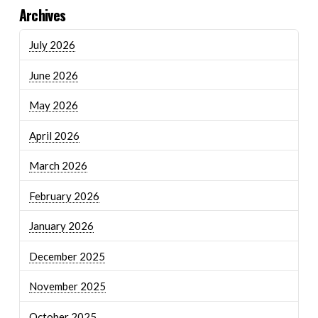
Archives
July 2026
June 2026
May 2026
April 2026
March 2026
February 2026
January 2026
December 2025
November 2025
October 2025