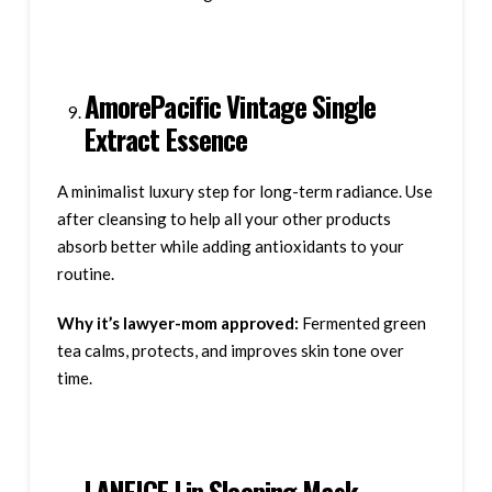
AmorePacific Vintage Single
Extract Essence
A minimalist luxury step for long-term radiance. Use
after cleansing to help all your other products
absorb better while adding antioxidants to your
routine.
Why it’s lawyer-mom approved:
Fermented green
tea calms, protects, and improves skin tone over
time.
LANEIGE Lip Sleeping Mask –