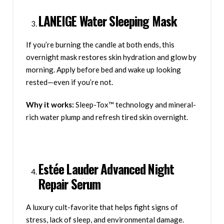
LANEIGE Water Sleeping Mask
If you’re burning the candle at both ends, this
overnight mask restores skin hydration and glow by
morning. Apply before bed and wake up looking
rested—even if you’re not.
Why it works:
Sleep-Tox™ technology and mineral-
rich water plump and refresh tired skin overnight.
Estée Lauder Advanced Night
Repair Serum
A luxury cult-favorite that helps fight signs of
stress, lack of sleep, and environmental damage.