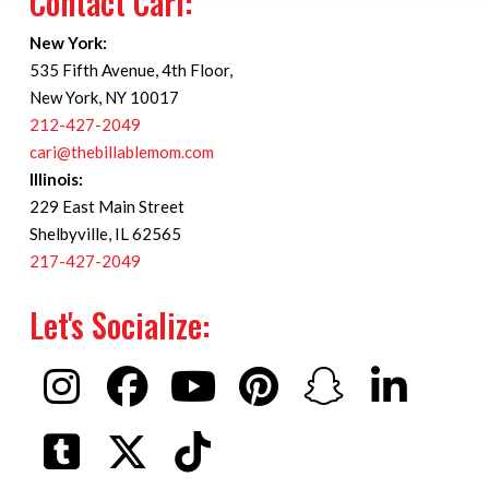
Contact Cari:
New York:
535 Fifth Avenue, 4th Floor,
New York, NY 10017
212-427-2049
cari@thebillablemom.com
Illinois:
229 East Main Street
Shelbyville, IL 62565
217-427-2049
Let's Socialize: